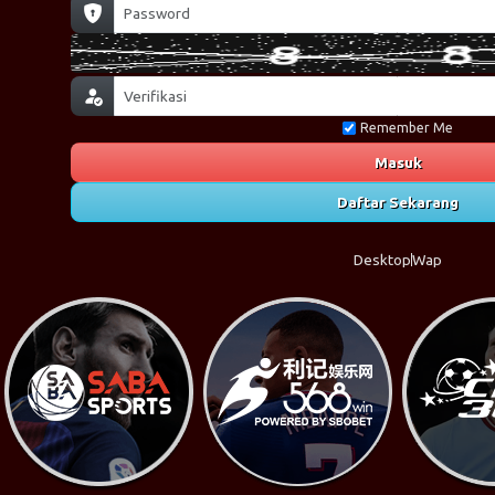
Remember Me
Masuk
Daftar Sekarang
Desktop
Wap