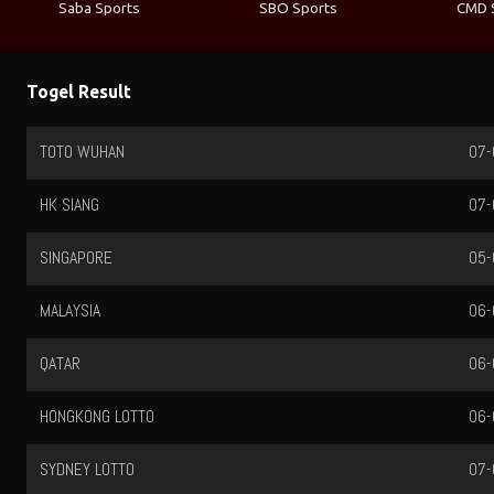
Saba Sports
SBO Sports
CMD 
Togel Result
TOTO WUHAN
07-
HK SIANG
07-
SINGAPORE
05-
MALAYSIA
06-
QATAR
06-
HONGKONG LOTTO
06-
SYDNEY LOTTO
07-