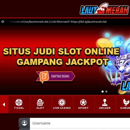
ps://merah.online/lautmerahslot | Link Alternatif: https://ibit.ly/lautmerahslot
Link
TOGEL
SLOT
LIVE CASINO
SPORT
ARCADE
SABU