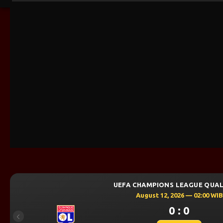
UEFA CHAMPIONS LEAGUE QUALIFIER
August 12, 2026 — 02:00 WIB
0 : 0
Previous