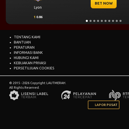
BET NOW
Lyon
1
0.86
TENTANG KAMI
BANTUAN
PERATURAN
INFORMASI BANK
HUBUNGI KAMI
KEBIJAKAN PRIVASI
PERSETUJUAN COOKIES
© 2015 - 2026 Copyright LAUTMERAH.
All Rights Reserved.
LAPOR PUSAT