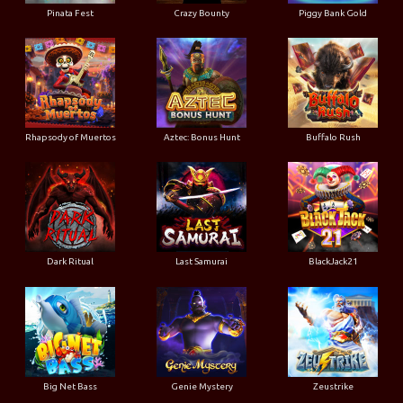
Pinata Fest
Crazy Bounty
Piggy Bank Gold
Rhapsody of Muertos
Aztec: Bonus Hunt
Buffalo Rush
Dark Ritual
Last Samurai
BlackJack21
Big Net Bass
Genie Mystery
Zeustrike