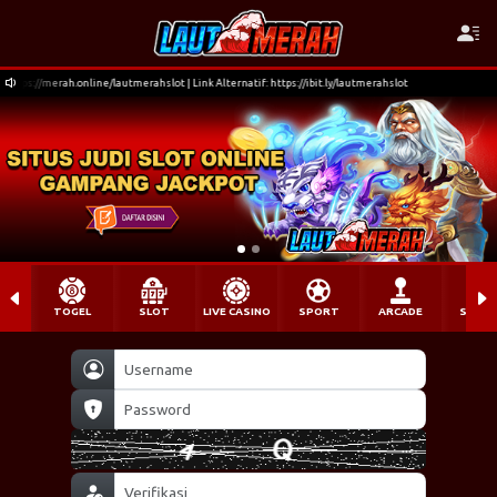
merah.online/lautmerahslot | Link Alternatif: https://ibit.ly/lautmerahslot
Link Logi
TOGEL
SLOT
LIVE CASINO
SPORT
ARCADE
SABU