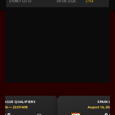
SYDNEY LOTTO
09-08-2026
3764
SPAIN LA LIGA
August 16, 2026 — 02:30 WIB
0 : 0