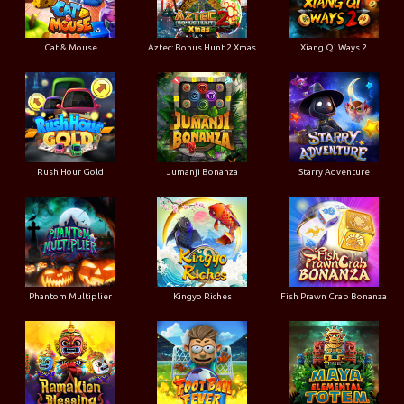
Cat & Mouse
Aztec: Bonus Hunt 2 Xmas
Xiang Qi Ways 2
Rush Hour Gold
Jumanji Bonanza
Starry Adventure
Phantom Multiplier
Kingyo Riches
Fish Prawn Crab Bonanza