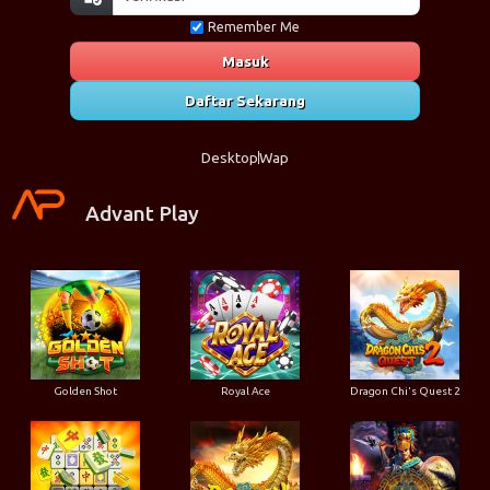
Remember Me
Masuk
Daftar Sekarang
Desktop
Wap
Advant Play
Golden Shot
Royal Ace
Dragon Chi's Quest 2