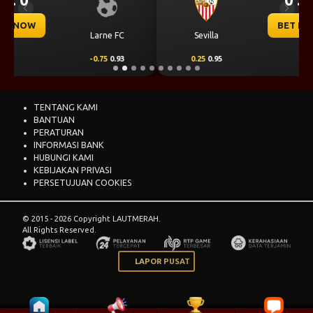
Previous
Next
BET NOW
Sevilla
Rayo Vallecano
0.25
0.95
-0.25
0.95
TENTANG KAMI
BANTUAN
PERATURAN
INFORMASI BANK
HUBUNGI KAMI
KEBIJAKAN PRIVASI
PERSETUJUAN COOKIES
© 2015 - 2026 Copyright LAUTMERAH.
All Rights Reserved.
LAPOR PUSAT