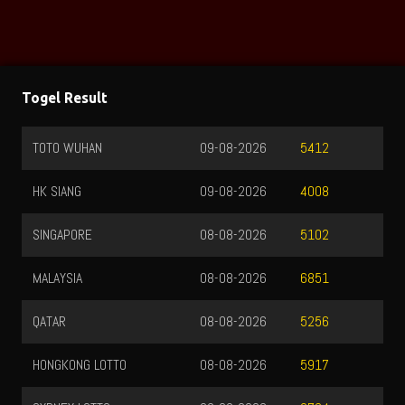
Togel Result
TOTO WUHAN
09-08-2026
5412
HK SIANG
09-08-2026
4008
SINGAPORE
08-08-2026
5102
MALAYSIA
08-08-2026
6851
QATAR
08-08-2026
5256
HONGKONG LOTTO
08-08-2026
5917