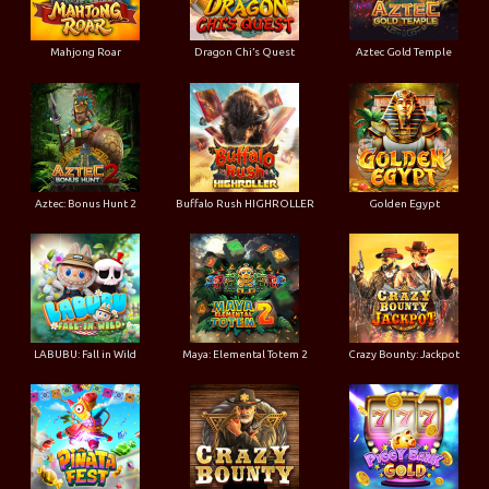
Mahjong Roar
Dragon Chi’s Quest
Aztec Gold Temple
Aztec: Bonus Hunt 2
Buffalo Rush HIGHROLLER
Golden Egypt
LABUBU: Fall in Wild
Maya: Elemental Totem 2
Crazy Bounty: Jackpot