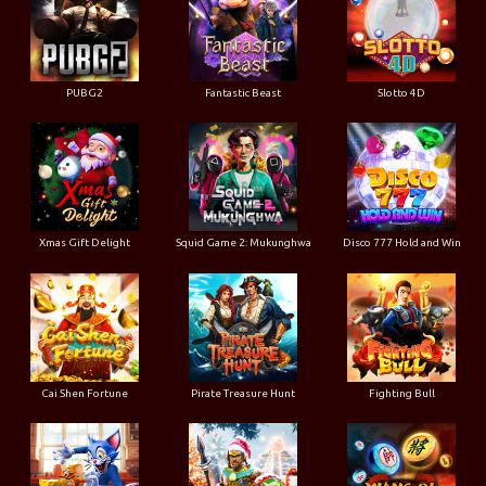
PUBG2
Fantastic Beast
Slotto 4D
Xmas Gift Delight
Squid Game 2: Mukunghwa
Disco 777 Hold and Win
Cai Shen Fortune
Pirate Treasure Hunt
Fighting Bull