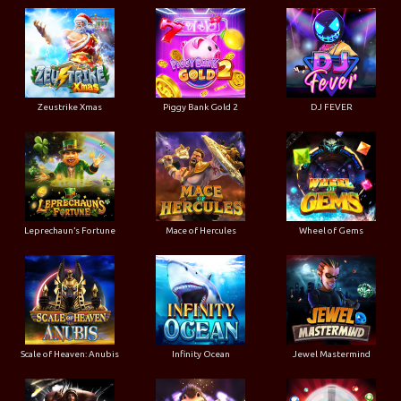
Zeustrike Xmas
Piggy Bank Gold 2
DJ FEVER
Leprechaun’s Fortune
Mace of Hercules
Wheel of Gems
Scale of Heaven: Anubis
Infinity Ocean
Jewel Mastermind