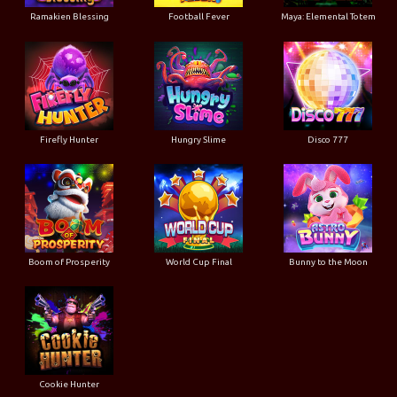
Ramakien Blessing
Football Fever
Maya: Elemental Totem
Firefly Hunter
Hungry Slime
Disco 777
Boom of Prosperity
World Cup Final
Bunny to the Moon
Cookie Hunter