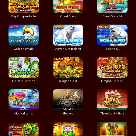
Big Prosperity SA
Great Stars
Great Stars SA
Golden Whale
Adventure Iceland
Iceland SA
Double Fortune
Dragon Gold
Dragon Gold SA
Magical Lamp
Heroes
Three Lucky Stars