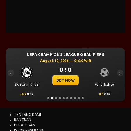
UEFA CHAMPIONS LEAGUE QUALIFIERS
August 12, 2026 — 01:30 WIB
0 : 0
Previous
Next
BET NOW
SK Sturm Graz
Fenerbahce
-0.5
0.95
0.5
0.87
TENTANG KAMI
BANTUAN
PERATURAN
INFORMASI BANK