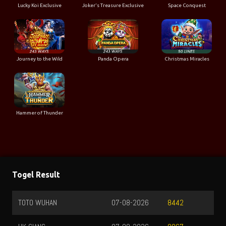
Lucky Koi Exclusive
Joker's Treasure Exclusive
Space Conquest
Journey to the Wild
Panda Opera
Christmas Miracles
Hammer of Thunder
Togel Result
TOTO WUHAN
07-08-2026
8442