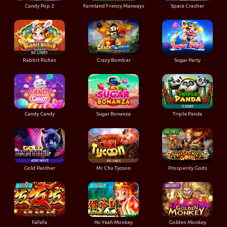
Candy Pop 2
Farmland Frenzy Maxways
Space Crasher
Rabbit Riches
Crazy Bomber
Sugar Party
Candy Candy
Sugar Bonanza
Triple Panda
Gold Panther
Mr Chu Tycoon
Prosperity Gods
Golden Monkey
FaFaFa
Ho Yeah Monkey