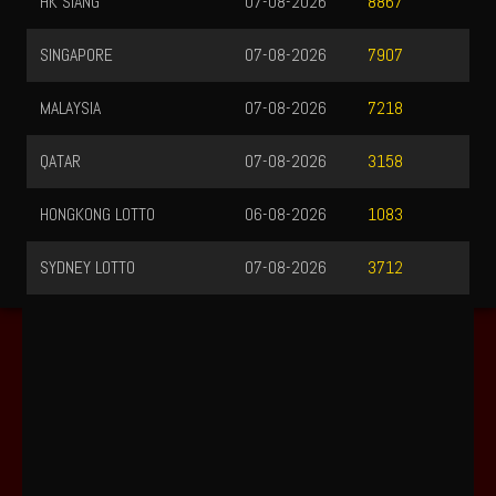
HK SIANG
07-08-2026
8867
SINGAPORE
07-08-2026
7907
MALAYSIA
07-08-2026
7218
QATAR
07-08-2026
3158
HONGKONG LOTTO
06-08-2026
1083
SYDNEY LOTTO
07-08-2026
3712