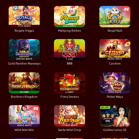
Royale Vegas
Mahjong Riches
Royal Katt
Gold Panther Maxways
888
Caishen
Brothers Kingdom
Fiery Sevens
Poker Ways
Wild Wet Win
Santa Wild Drop
Golden Lotus SE