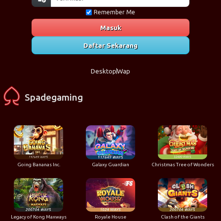
Remember Me
Masuk
Daftar Sekarang
Desktop
Wap
Spadegaming
Going Bananas Inc.
Galaxy Guardian
Christmas Tree of Wonders
Legacy of Kong Maxways
Royale House
Clash of the Giants