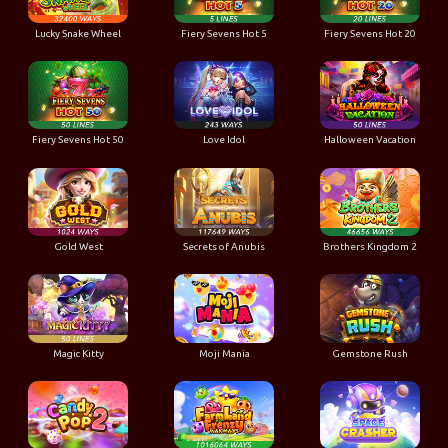
Lucky Snake Wheel
Fiery Sevens Hot 5
Fiery Sevens Hot 20
Fiery Sevens Hot 50
Love Idol
Halloween Vacation
Gold West
Secrets of Anubis
Brothers Kingdom 2
Magic Kitty
Moji Mania
Gemstone Rush