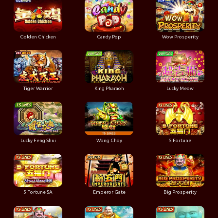
Golden Chicken
Candy Pop
Wow Prosperity
Tiger Warrior
King Pharaoh
Lucky Meow
Lucky Feng Shui
Wong Choy
5 Fortune
5 Fortune SA
Emperor Gate
Big Prosperity