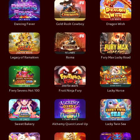
Dancing Fever
Gold Rush Cowboy
Dragon Wish
Legacy of Ramakien
Roma
Fury Max Lucky Road
Fiery Sevens Hot 100
Fruit Ninja Fury
Lucky Horse
Sweet Bakery
Alchemy Quest Level Up
Lucky Twin Sea