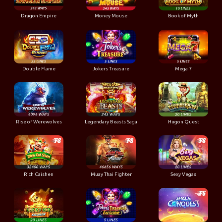
Dragon Empire
Money Mouse
Book of Myth
Double Flame
Jokers Treasure
Mega 7
Rise of Werewolves
Legendary Beasts Saga
Hugon Quest
Rich Caishen
Muay Thai Fighter
Sexy Vegas