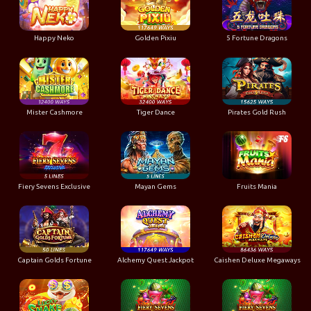
Happy Neko
Golden Pixiu
5 Fortune Dragons
Mister Cashmore
Tiger Dance
Pirates Gold Rush
Fiery Sevens Exclusive
Mayan Gems
Fruits Mania
Captain Golds Fortune
Alchemy Quest Jackpot
Caishen Deluxe Megaways