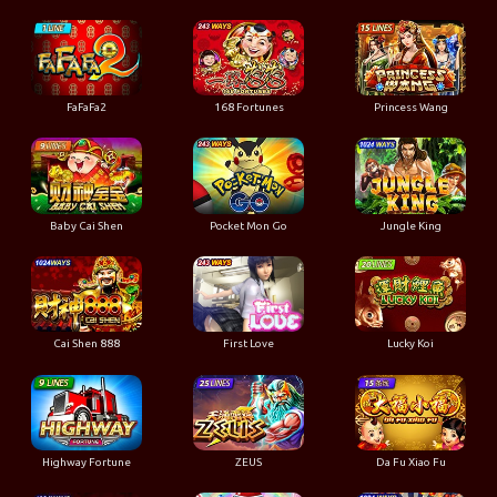
FaFaFa2
168 Fortunes
Princess Wang
Baby Cai Shen
Pocket Mon Go
Jungle King
First Love
Cai Shen 888
Lucky Koi
Highway Fortune
ZEUS
Da Fu Xiao Fu