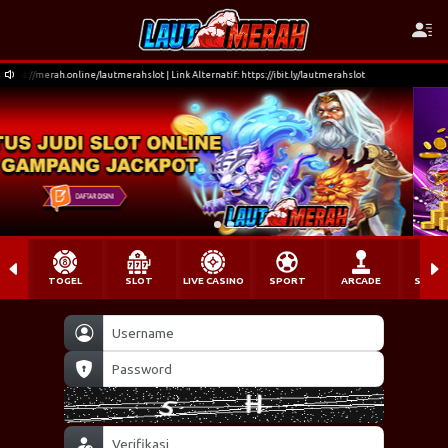
h.online/lautmerahslot | Link Alternatif: https://ibit.ly/lautmerahslot
Link Login La
TOGEL
SLOT
LIVE CASINO
SPORT
ARCADE
SABU