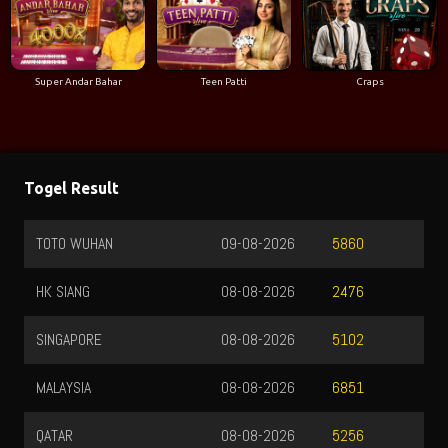
Super Andar Bahar
Teen Patti
Craps
Togel Result
TOTO WUHAN
09-08-2026
5860
HK SIANG
08-08-2026
2476
SINGAPORE
08-08-2026
5102
MALAYSIA
08-08-2026
6851
QATAR
08-08-2026
5256