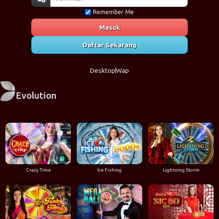
Remember Me
Masuk
Daftar Sekarang
Desktop
Wap
Evolution
Crazy Time
Ice Fishing
Lightning Storm