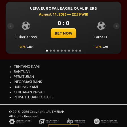
LEAGUE QUALIFIERS
UEFA CHAMPIONS LEA
 2026 — 22:59 WIB
August 11, 2026 
0 : 0
0 : 
Previous
Next
ET NOW
BET N
Larne FC
Bodo Glimt
-0.75
0.93
0.75
0.77
TENTANG KAMI
BANTUAN
PERATURAN
INFORMASI BANK
HUBUNGI KAMI
KEBIJAKAN PRIVASI
PERSETUJUAN COOKIES
© 2015 - 2026 Copyright LAUTMERAH.
All Rights Reserved.