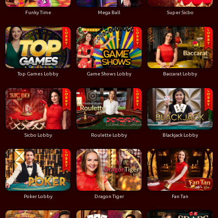
Funky Time
Mega Ball
Super Sicbo
Top Games Lobby
Game Shows Lobby
Baccarat Lobby
Sicbo Lobby
Roulette Lobby
Blackjack Lobby
Poker Lobby
Dragon Tiger
Fan Tan