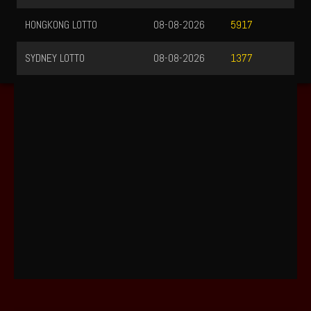
HONGKONG LOTTO
08-08-2026
5917
SYDNEY LOTTO
08-08-2026
1377