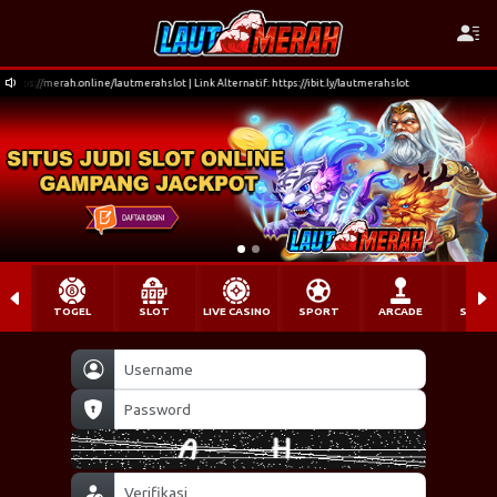
s://merah.online/lautmerahslot | Link Alternatif: https://ibit.ly/lautmerahslot
Link 
TOGEL
SLOT
LIVE CASINO
SPORT
ARCADE
SABU