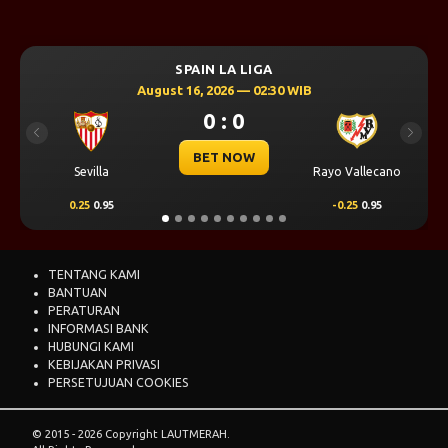
SPAIN LA LIGA
August 16, 2026 — 02:30 WIB
0 : 0
Previous
Next
BET NOW
Sevilla
Rayo Vallecano
0.25
0.95
-0.25
0.95
TENTANG KAMI
BANTUAN
PERATURAN
INFORMASI BANK
HUBUNGI KAMI
KEBIJAKAN PRIVASI
PERSETUJUAN COOKIES
© 2015 - 2026 Copyright LAUTMERAH.