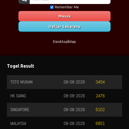
Remember Me
Masuk
Daftar Sekarang
Desktop
Wap
Togel Result
TOTO WUHAN
08-08-2026
3454
HK SIANG
08-08-2026
2476
SINGAPORE
08-08-2026
5102
MALAYSIA
08-08-2026
6851