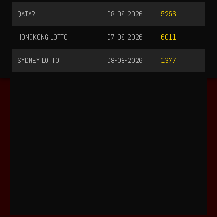
QATAR
08-08-2026
5256
HONGKONG LOTTO
07-08-2026
6011
SYDNEY LOTTO
08-08-2026
1377