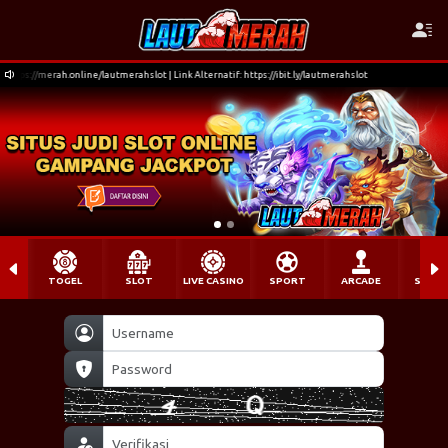
tps://merah.online/lautmerahslot | Link Alternatif: https://ibit.ly/lautmerahslot
Li
TOGEL
SLOT
LIVE CASINO
SPORT
ARCADE
SABU